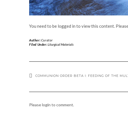
You need to be logged in to view this content. Pleas
Author:
Curator
Filed Under:
Liturgical Materials
COMMUNION ORDER BETA I: FEEDING OF THE MUL
Please login to comment.