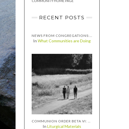
COMMUNITY HOME PAGE
RECENT POSTS
NEWS FROM CONGREGATIONS: INTERVIEW WITH THE PASTORS OF GRACE CONGREGATIONAL UNITED CHURCH OF CHRIST, TWO RIVERS, WISCONSIN
In
What Communities are Doing
COMMUNION ORDER BETA VI: EMMAUS
In
Liturgical Materials