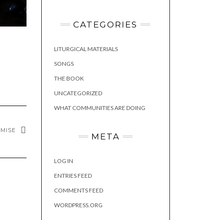
CATEGORIES
LITURGICAL MATERIALS
SONGS
THE BOOK
UNCATEGORIZED
WHAT COMMUNITIES ARE DOING
OMISE
META
LOG IN
ENTRIES FEED
COMMENTS FEED
WORDPRESS.ORG