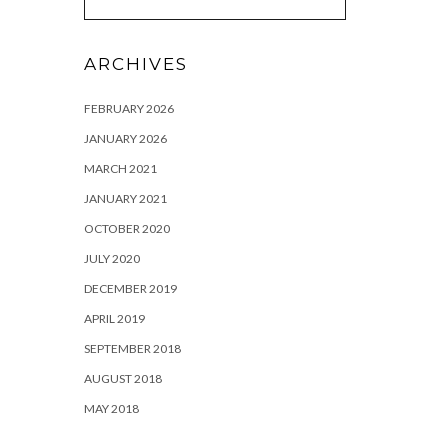
ARCHIVES
FEBRUARY 2026
JANUARY 2026
MARCH 2021
JANUARY 2021
OCTOBER 2020
JULY 2020
DECEMBER 2019
APRIL 2019
SEPTEMBER 2018
AUGUST 2018
MAY 2018