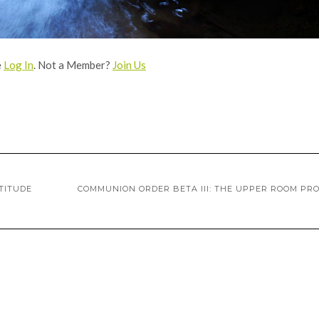
e
Log In
. Not a Member?
Join Us
TITUDE
COMMUNION ORDER BETA III: THE UPPER ROOM PR