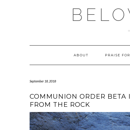
Skip
BELO
to
content
ABOUT
PRAISE FO
September 18, 2018
COMMUNION ORDER BETA I
FROM THE ROCK