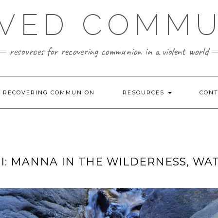
VED COMM
resources for recovering communion in a violent world
R RECOVERING COMMUNION
RESOURCES
CON
I: MANNA IN THE WILDERNESS, WA