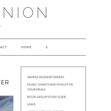
UNION
TACT
HOME
SAMPLE WORSHIP ORDERS
TER
MUSIC: CHANTS AND SONGS FOR
YOUR MEALS
BOOK GROUP STUDY GUIDE
LINKS