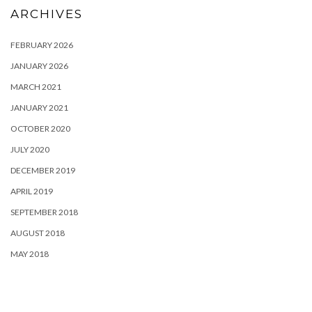
ARCHIVES
FEBRUARY 2026
JANUARY 2026
MARCH 2021
JANUARY 2021
OCTOBER 2020
JULY 2020
DECEMBER 2019
APRIL 2019
SEPTEMBER 2018
AUGUST 2018
MAY 2018