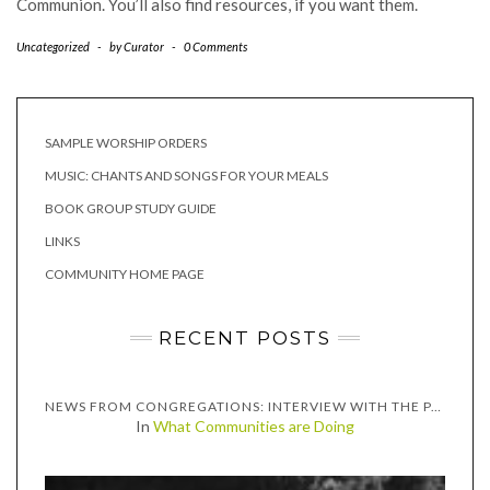
Communion. You’ll also find resources, if you want them.
Uncategorized
-
by
Curator
-
0 Comments
SAMPLE WORSHIP ORDERS
MUSIC: CHANTS AND SONGS FOR YOUR MEALS
BOOK GROUP STUDY GUIDE
LINKS
COMMUNITY HOME PAGE
RECENT POSTS
NEWS FROM CONGREGATIONS: INTERVIEW WITH THE PASTORS OF GRACE CONGREGATIONAL UNITED CHURCH OF CHRIST, TWO RIVERS, WISCONSIN
In
What Communities are Doing