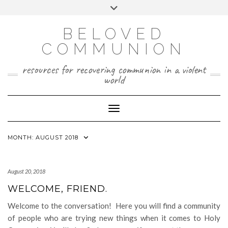
Skip
Toggle
to
header
content
BELOVED
COMMUNION
resources for recovering communion in a violent
world
Toggle Navigation
MONTH:
AUGUST 2018
August 20, 2018
WELCOME, FRIEND.
Welcome to the conversation! Here you will find a community
of people who are trying new things when it comes to Holy