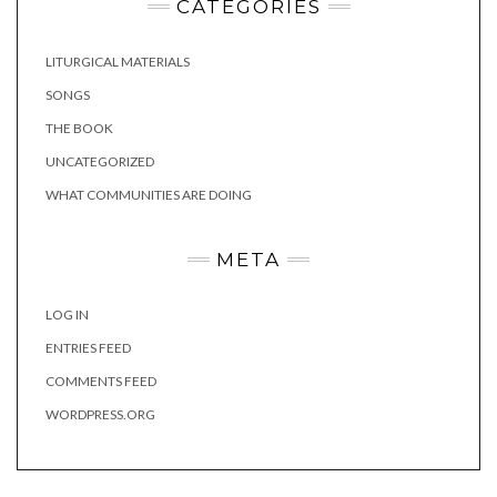
CATEGORIES
LITURGICAL MATERIALS
SONGS
THE BOOK
UNCATEGORIZED
WHAT COMMUNITIES ARE DOING
META
LOG IN
ENTRIES FEED
COMMENTS FEED
WORDPRESS.ORG