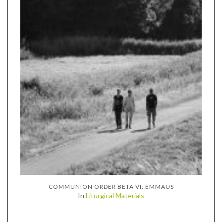
COMMUNION ORDER BETA VI: EMMAUS
In
Liturgical Materials