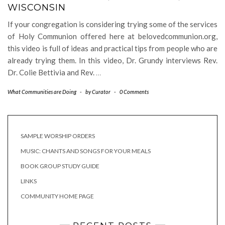
WISCONSIN
If your congregation is considering trying some of the services
of Holy Communion offered here at belovedcommunion.org,
this video is full of ideas and practical tips from people who are
already trying them. In this video, Dr. Grundy interviews Rev.
Dr. Colie Bettivia and Rev.
…
What Communities are Doing
-
by
Curator
-
0 Comments
SAMPLE WORSHIP ORDERS
MUSIC: CHANTS AND SONGS FOR YOUR MEALS
BOOK GROUP STUDY GUIDE
LINKS
COMMUNITY HOME PAGE